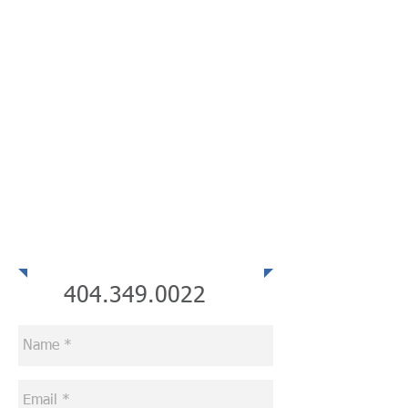
Telephone
404.349.0022