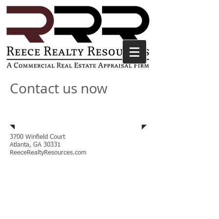
Contact us now
Address
3700 Winfield Court
Atlanta, GA 30331
ReeceRealtyResources.com